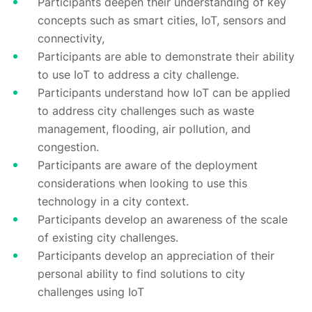
Participants deepen their understanding of key
concepts such as smart cities, IoT, sensors and
connectivity,
Participants are able to demonstrate their ability
to use IoT to address a city challenge.
Participants understand how IoT can be applied
to address city challenges such as waste
management, flooding, air pollution, and
congestion.
Participants are aware of the deployment
considerations when looking to use this
technology in a city context.
Participants develop an awareness of the scale
of existing city challenges.
Participants develop an appreciation of their
personal ability to find solutions to city
challenges using IoT