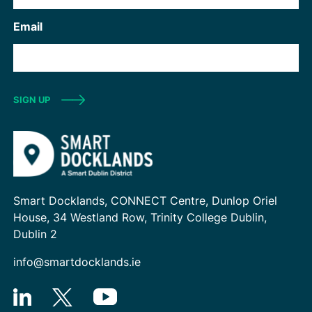
Email
SIGN UP
Smart Docklands, CONNECT Centre, Dunlop Oriel
House, 34 Westland Row, Trinity College Dublin,
Dublin 2
info@smartdocklands.ie