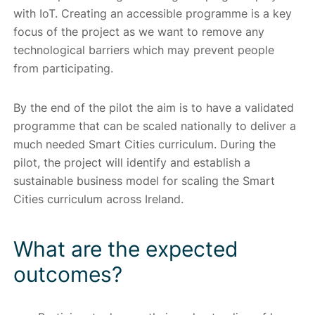
with IoT. Creating an accessible programme is a key
focus of the project as we want to remove any
technological barriers which may prevent people
from participating.
By the end of the pilot the aim is to have a validated
programme that can be scaled nationally to deliver a
much needed Smart Cities curriculum. During the
pilot, the project will identify and establish a
sustainable business model for scaling the Smart
Cities curriculum across Ireland.
What are the expected
outcomes?