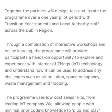
Together the partners will design, test and iterate the
programme over a one year pilot period with
Transition Year students and Local Authority staff
across the Dublin Region.
Through a combination of interactive workshops and
online learning, the programme will provide
participants a hands-on opportunity to explore and
experiment with Internet of Things (IoT) technology
and understand how it can be used to address city
challenges such as air pollution, space occupancy,
waste management and flooding.
The programme uses low cost sensor kits, from
leading IoT company Wia, allowing people with
minimal prior coding knowledge to ‘plug and play’