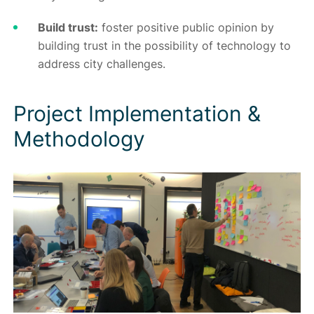
Build trust:
foster positive public opinion by
building trust in the possibility of technology to
address city challenges.
Project Implementation &
Methodology