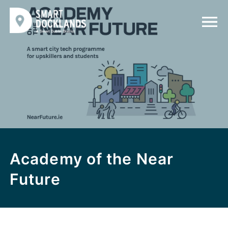
Academy of the Near
Future