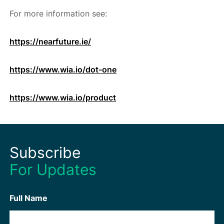
For more information see:
https://nearfuture.ie/
https://www.wia.io/dot-one
https://www.wia.io/product
Subscribe
For Updates
Full Name