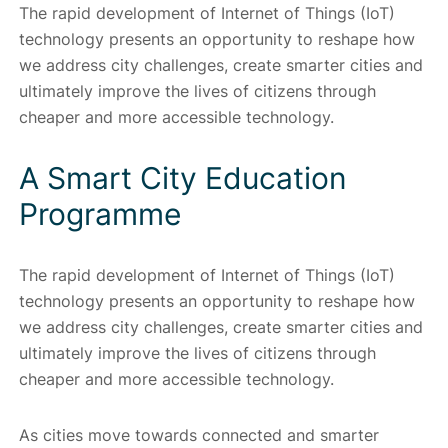
The rapid development of Internet of Things (IoT)
technology presents an opportunity to reshape how
we address city challenges, create smarter cities and
ultimately improve the lives of citizens through
cheaper and more accessible technology.
A Smart City Education
Programme
The rapid development of Internet of Things (IoT)
technology presents an opportunity to reshape how
we address city challenges, create smarter cities and
ultimately improve the lives of citizens through
cheaper and more accessible technology.
As cities move towards connected and smarter