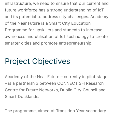
infrastructure, we need to ensure that our current and
future workforce has a strong understanding of IoT
and its potential to address city challenges. Academy
of the Near Future is a Smart City Education
Programme for upskillers and students to increase
awareness and utilisation of IoT technology to create
smarter cities and promote entrepreneurship.
Project Objectives
Academy of the Near Future – currently in pilot stage
– is a partnership between CONNECT SFI Research
Centre for Future Networks, Dublin City Council and
Smart Docklands.
The programme, aimed at Transition Year secondary