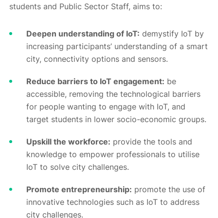
students and Public Sector Staff, aims to:
Deepen understanding of IoT:
demystify IoT by
increasing participants’ understanding of a smart
city, connectivity options and sensors.
Reduce barriers to IoT engagement:
be
accessible, removing the technological barriers
for people wanting to engage with IoT, and
target students in lower socio-economic groups.
Upskill the workforce:
provide the tools and
knowledge to empower professionals to utilise
IoT to solve city challenges.
Promote entrepreneurship:
promote the use of
innovative technologies such as IoT to address
city challenges.