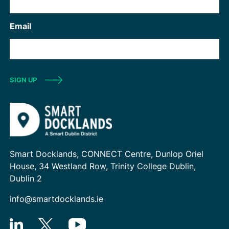
Email
SIGN UP
Smart Docklands, CONNECT Centre, Dunlop Oriel
House, 34 Westland Row, Trinity College Dublin,
Dublin 2
info@smartdocklands.ie