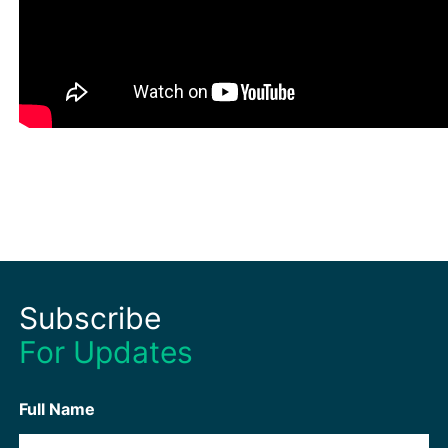
Subscribe
For Updates
Full Name