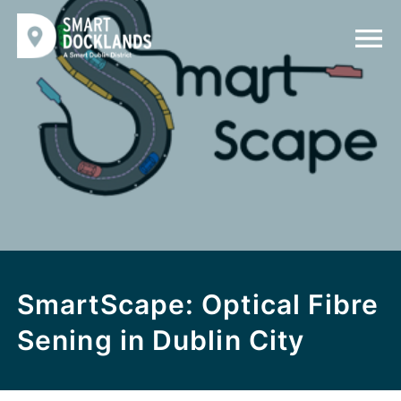
SmartScape: Optical Fibre
Sening in Dublin City