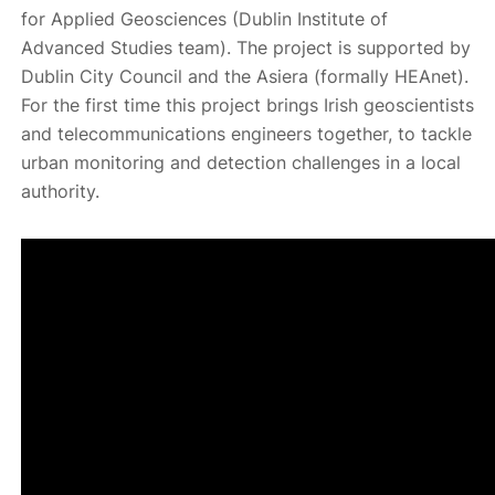
for Applied Geosciences (Dublin Institute of
Advanced Studies team). The project is supported by
Dublin City Council and the Asiera (formally HEAnet).
For the first time this project brings Irish geoscientists
and telecommunications engineers together, to tackle
urban monitoring and detection challenges in a local
authority.