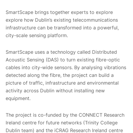
SmartScape brings together experts to explore
explore how Dublin’s existing telecommunications
infrastructure can be transformed into a powerful,
city-scale sensing platform.
SmartScape uses a technology called Distributed
Acoustic Sensing (DAS) to turn existing fibre-optic
cables into city-wide sensors. By analysing vibrations
detected along the fibre, the project can build a
picture of traffic, infrastructure and environmental
activity across Dublin without installing new
equipment.
The project is co-funded by the CONNECT Research
Ireland centre for future networks (Trinity College
Dublin team) and the iCRAG Research Ireland centre