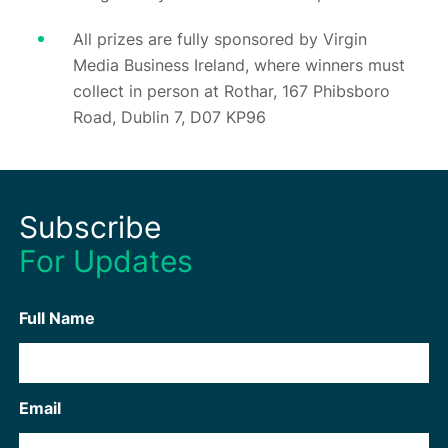
All prizes are fully sponsored by Virgin
Media Business Ireland, where winners must
collect in person at Rothar, 167 Phibsboro
Road, Dublin 7, D07 KP96
Subscribe
For Updates
Full Name
Email