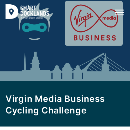
Virgin Media Business
Cycling Challenge