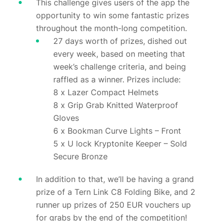
This challenge gives users of the app the
opportunity to win some fantastic prizes
throughout the month-long competition.
27 days worth of prizes, dished out
every week, based on meeting that
week’s challenge criteria, and being
raffled as a winner. Prizes include:
8 x Lazer Compact Helmets
8 x Grip Grab Knitted Waterproof
Gloves
6 x Bookman Curve Lights – Front
5 x U lock Kryptonite Keeper – Sold
Secure Bronze
In addition to that, we’ll be having a grand
prize of a Tern Link C8 Folding Bike, and 2
runner up prizes of 250 EUR vouchers up
for grabs by the end of the competition!