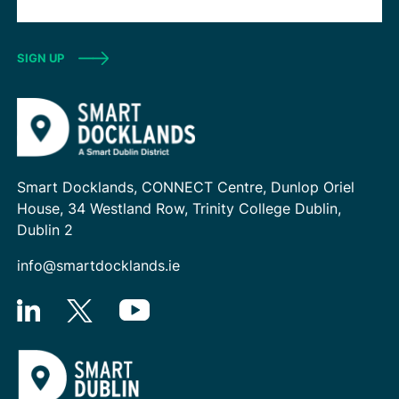
SIGN UP
Smart Docklands, CONNECT Centre, Dunlop Oriel
House, 34 Westland Row, Trinity College Dublin,
Dublin 2
info@smartdocklands.ie