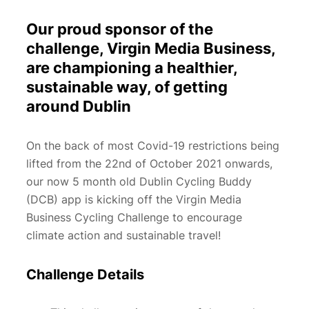
Our proud sponsor of the
challenge, Virgin Media Business,
are championing a healthier,
sustainable way, of getting
around Dublin
On the back of most Covid-19 restrictions being
lifted from the 22nd of October 2021 onwards,
our now 5 month old Dublin Cycling Buddy
(DCB) app is kicking off the Virgin Media
Business Cycling Challenge to encourage
climate action and sustainable travel!
Challenge Details