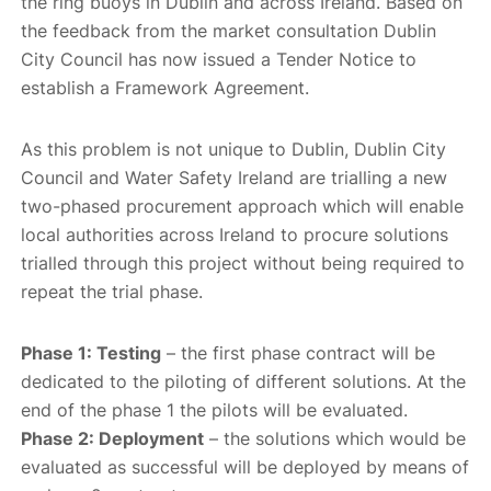
the ring buoys in Dublin and across Ireland. Based on
the feedback from the market consultation Dublin
City Council has now issued a Tender Notice to
establish a Framework Agreement.
As this problem is not unique to Dublin, Dublin City
Council and Water Safety Ireland are trialling a new
two-phased procurement approach which will enable
local authorities across Ireland to procure solutions
trialled through this project without being required to
repeat the trial phase.
Phase 1: Testing
– the first phase contract will be
dedicated to the piloting of different solutions. At the
end of the phase 1 the pilots will be evaluated.
Phase 2: Deployment
– the solutions which would be
evaluated as successful will be deployed by means of