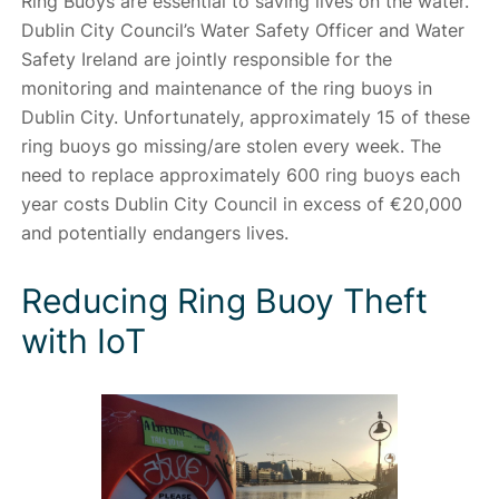
Ring Buoys are essential to saving lives on the water.
Dublin City Council’s Water Safety Officer and Water
Safety Ireland are jointly responsible for the
monitoring and maintenance of the ring buoys in
Dublin City. Unfortunately, approximately 15 of these
ring buoys go missing/are stolen every week. The
need to replace approximately 600 ring buoys each
year costs Dublin City Council in excess of €20,000
and potentially endangers lives.
Reducing Ring Buoy Theft
with IoT