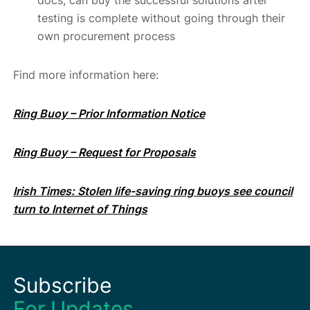
docs, can buy the successful solutions after
testing is complete without going through their
own procurement process
Find more information here:
Ring Buoy – Prior Information Notice
Ring Buoy – Request for Proposals
Irish Times: Stolen life-saving ring buoys see council
turn to Internet of Things
Subscribe
For Updates