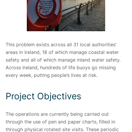
This problem exists across all 31 local authorities’
areas in Ireland, 18 of which manage coastal water
safety and all of which manage inland water safety.
Across Ireland, hundreds of life buoys go missing
every week, putting people’s lives at risk.
Project Objectives
The operations are currently being carried out
through the use of pen and paper charts, filled in
through physical rotated site visits. These periodic