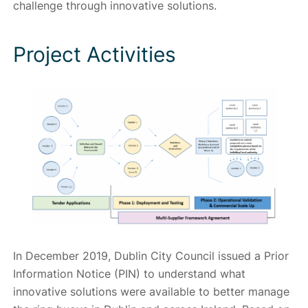
challenge through innovative solutions.
Project Activities
In December 2019, Dublin City Council issued a Prior
Information Notice (PIN) to understand what
innovative solutions were available to better manage