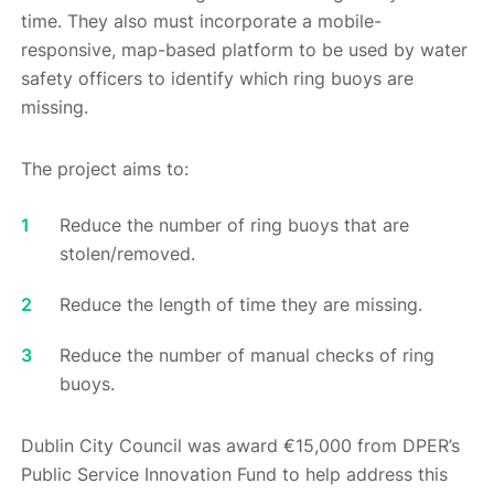
time. They also must incorporate a mobile-
responsive, map-based platform to be used by water
safety officers to identify which ring buoys are
missing.
The project aims to:
Reduce the number of ring buoys that are
stolen/removed.
Reduce the length of time they are missing.
Reduce the number of manual checks of ring
buoys.
Dublin City Council was award €15,000 from DPER’s
Public Service Innovation Fund to help address this