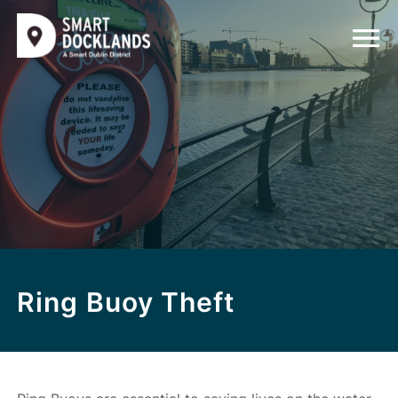
Ring Buoy Theft