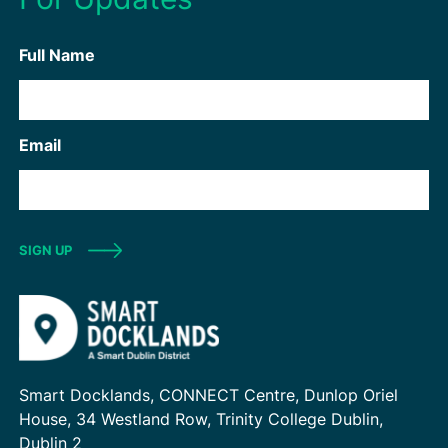
Full Name
Email
SIGN UP
Smart Docklands, CONNECT Centre, Dunlop Oriel
House, 34 Westland Row, Trinity College Dublin,
Dublin 2