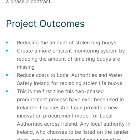
a phase 2 contract.
Project Outcomes
Reducing the amount of stolen ring buoys
Create a more efficient monitoring system by
reducing the amount of time ring buoys are
missing
Reduce costs to Local Authorities and Water
Safety Ireland for replacing stolen life buoys
This is the first time this two-phased
procurement process have ever been used in
Ireland – if successful it can provide a new
innovation procurement model for Local
Authorities across Ireland. Any local authority in
Ireland, who chooses to be listed on the tender