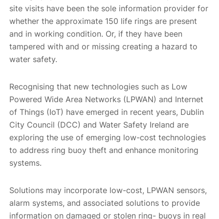
site visits have been the sole information provider for
whether the approximate 150 life rings are present
and in working condition. Or, if they have been
tampered with and or missing creating a hazard to
water safety.
Recognising that new technologies such as Low
Powered Wide Area Networks (LPWAN) and Internet
of Things (IoT) have emerged in recent years, Dublin
City Council (DCC) and Water Safety Ireland are
exploring the use of emerging low-cost technologies
to address ring buoy theft and enhance monitoring
systems.
Solutions may incorporate low-cost, LPWAN sensors,
alarm systems, and associated solutions to provide
information on damaged or stolen ring- buoys in real