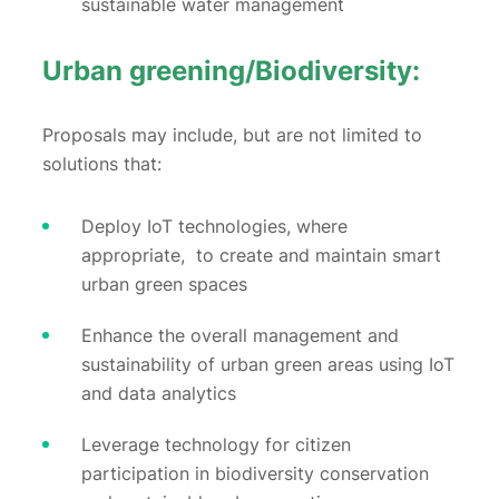
sustainable water management
Urban greening/Biodiversity:
Proposals may include, but are not limited to
solutions that:
Deploy IoT technologies, where
appropriate, to create and maintain smart
urban green spaces
Enhance the overall management and
sustainability of urban green areas using IoT
and data analytics
Leverage technology for citizen
participation in biodiversity conservation