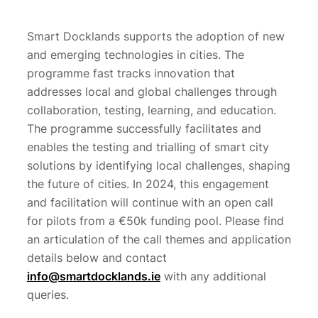
Smart Docklands supports the adoption of new
and emerging technologies in cities. The
programme fast tracks innovation that
addresses local and global challenges through
collaboration, testing, learning, and education.
The programme successfully facilitates and
enables the testing and trialling of smart city
solutions by identifying local challenges, shaping
the future of cities. In 2024, this engagement
and facilitation will continue with an open call
for pilots from a €50k funding pool. Please find
an articulation of the call themes and application
details below and contact
info@smartdocklands.ie
with any additional
queries.