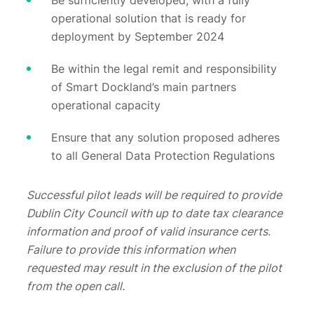
Be sufficiently developed, with a fully
operational solution that is ready for
deployment by September 2024
Be within the legal remit and responsibility
of Smart Dockland’s main partners
operational capacity
Ensure that any solution proposed adheres
to all General Data Protection Regulations
Successful pilot leads will be required to provide
Dublin City Council with up to date tax clearance
information and proof of valid insurance certs.
Failure to provide this information when
requested may result in the exclusion of the pilot
from the open call.