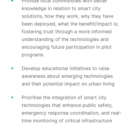
Provide local communities with better
knowledge in relation to smart city
solutions, how they work, why they have
been deployed, what the benefit/impact is;
fostering trust through a more informed
understanding of the technologies and
encouraging future participation in pilot
programs
Develop educational initiatives to raise
awareness about emerging technologies
and their potential impact on urban living
Prioritise the integration of smart city
technologies that enhance public safety,
emergency response coordination, and real-
time monitoring of critical infrastructure