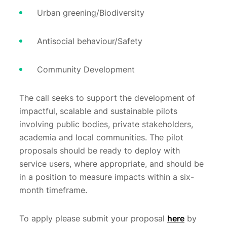
Urban greening/Biodiversity
Antisocial behaviour/Safety
Community Development
The call seeks to support the development of
impactful, scalable and sustainable pilots
involving public bodies, private stakeholders,
academia and local communities. The pilot
proposals should be ready to deploy with
service users, where appropriate, and should be
in a position to measure impacts within a six-
month timeframe.
To apply please submit your proposal
here
by