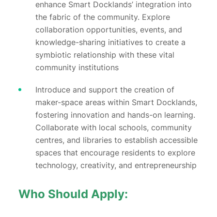
enhance Smart Docklands’ integration into
the fabric of the community. Explore
collaboration opportunities, events, and
knowledge-sharing initiatives to create a
symbiotic relationship with these vital
community institutions
Introduce and support the creation of
maker-space areas within Smart Docklands,
fostering innovation and hands-on learning.
Collaborate with local schools, community
centres, and libraries to establish accessible
spaces that encourage residents to explore
technology, creativity, and entrepreneurship
Who Should Apply: