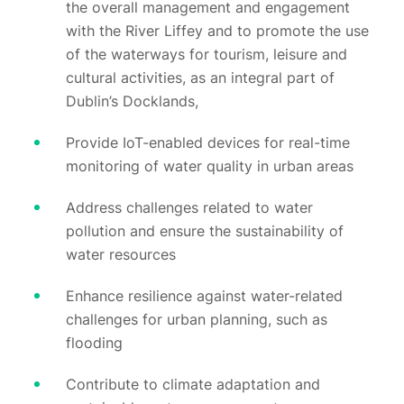
the overall management and engagement
with the River Liffey and to promote the use
of the waterways for tourism, leisure and
cultural activities, as an integral part of
Dublin’s Docklands,
Provide IoT-enabled devices for real-time
monitoring of water quality in urban areas
Address challenges related to water
pollution and ensure the sustainability of
water resources
Enhance resilience against water-related
challenges for urban planning, such as
flooding
Contribute to climate adaptation and