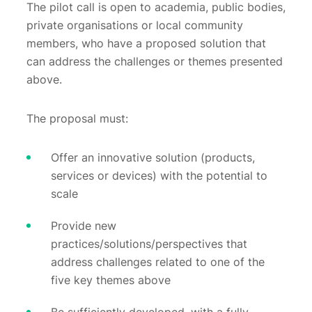
The pilot call is open to academia, public bodies,
private organisations or local community
members, who have a proposed solution that
can address the challenges or themes presented
above.
The proposal must:
Offer an innovative solution (products,
services or devices) with the potential to
scale
Provide new
practices/solutions/perspectives that
address challenges related to one of the
five key themes above