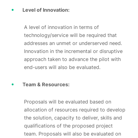
Level of Innovation:
A level of innovation in terms of
technology/service will be required that
addresses an unmet or underserved need.
Innovation in the incremental or disruptive
approach taken to advance the pilot with
end-users will also be evaluated.
Team & Resources:
Proposals will be evaluated based on
allocation of resources required to develop
the solution, capacity to deliver, skills and
qualifications of the proposed project
team. Proposals will also be evaluated on