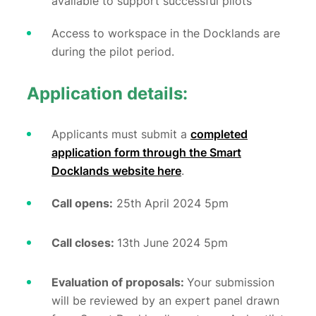
available to support successful pilots
Access to workspace in the Docklands are
during the pilot period.
Application details:
Applicants must submit a
completed
application form through the Smart
Docklands website here
.
Call opens:
25th April 2024 5pm
Call closes:
13
th June 2024 5pm
Evaluation of proposals:
Your submission
will be reviewed by an expert panel drawn