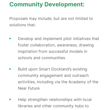
Community Development:
Proposals may include, but are not limited to
solutions that:
Develop and implement pilot initiatives that
foster collaboration, awareness, drawing
inspiration from successful models in
schools and communities
Build upon Smart Dockland’s existing
community engagement and outreach
activities, including via the Academy of the
Near Future
Help strengthen relationships with local
libraries and other community hubs to