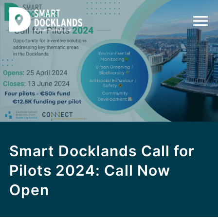
Smart Docklands Call for
Pilots 2024: Call Now
Open