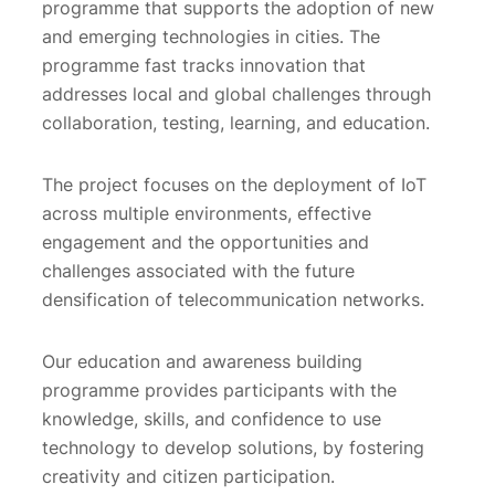
programme that supports the adoption of new
and emerging technologies in cities. The
programme fast tracks innovation that
addresses local and global challenges through
collaboration, testing, learning, and education.
The project focuses on the deployment of IoT
across multiple environments, effective
engagement and the opportunities and
challenges associated with the future
densification of telecommunication networks.
Our education and awareness building
programme provides participants with the
knowledge, skills, and confidence to use
technology to develop solutions, by fostering
creativity and citizen participation.