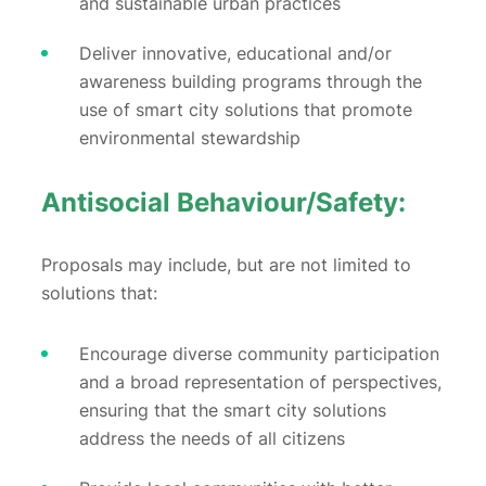
and sustainable urban practices
Deliver innovative, educational and/or
awareness building programs through the
use of smart city solutions that promote
environmental stewardship
Antisocial Behaviour/Safety:
Proposals may include, but are not limited to
solutions that:
Encourage diverse community participation
and a broad representation of perspectives,
ensuring that the smart city solutions
address the needs of all citizens