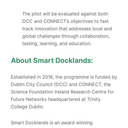
The pilot will be evaluated against both
DCC and CONNECT’s objectives to fast
track innovation that addresses local and
global challenges through collaboration,
testing, learning, and education.
About Smart Docklands:
Established in 2018, the programme is funded by
Dublin City Council (DCC) and CONNECT, the
Science Foundation Ireland Research Centre for
Future Networks headquartered at Trinity
College Dublin.
Smart Docklands is an award winning