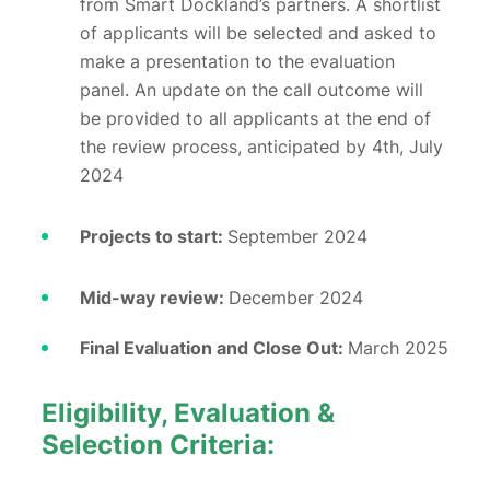
from Smart Dockland’s partners. A shortlist
of applicants will be selected and asked to
make a presentation to the evaluation
panel. An update on the call outcome will
be provided to all applicants at the end of
the review process, anticipated by 4th, July
2024
Projects to start:
September 2024
Mid-way review:
December 2024
Final Evaluation and Close Out:
March 2025
Eligibility, Evaluation &
Selection Criteria: