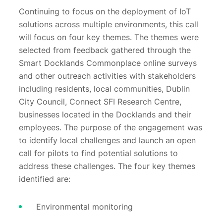
Continuing to focus on the deployment of IoT
solutions across multiple environments, this call
will focus on four key themes. The themes were
selected from feedback gathered through the
Smart Docklands Commonplace online surveys
and other outreach activities with stakeholders
including residents, local communities, Dublin
City Council, Connect SFI Research Centre,
businesses located in the Docklands and their
employees. The purpose of the engagement was
to identify local challenges and launch an open
call for pilots to find potential solutions to
address these challenges. The four key themes
identified are:
Environmental monitoring