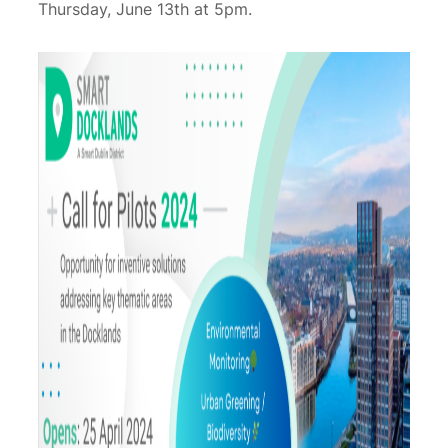
Thursday, June 13th at 5pm.