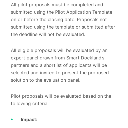
All pilot proposals must be completed and
submitted using the Pilot Application Template
on or before the closing date. Proposals not
submitted using the template or submitted after
the deadline will not be evaluated.
All eligible proposals will be evaluated by an
expert panel drawn from Smart Dockland’s
partners and a shortlist of applicants will be
selected and invited to present the proposed
solution to the evaluation panel.
Pilot proposals will be evaluated based on the
following criteria:
Impact: