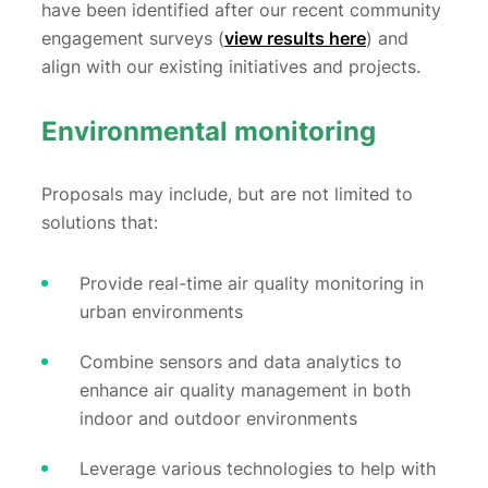
have been identified after our recent community
engagement surveys (
view results here
) and
align with our existing initiatives and projects.
Environmental monitoring
Proposals may include, but are not limited to
solutions that:
Provide real-time air quality monitoring in
urban environments
Combine sensors and data analytics to
enhance air quality management in both
indoor and outdoor environments
Leverage various technologies to help with