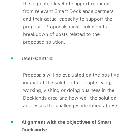
the expected level of support required
from relevant Smart Docklands partners
and their actual capacity to support the
proposal. Proposals must include a full
breakdown of costs related to the
proposed solution.
User-Centric:
Proposals will be evaluated on the positive
impact of the solution for people living,
working, visiting or doing business in the
Docklands area and how well the solution
addresses the challenges identified above.
Alignment with the objectives of Smart
Docklands: