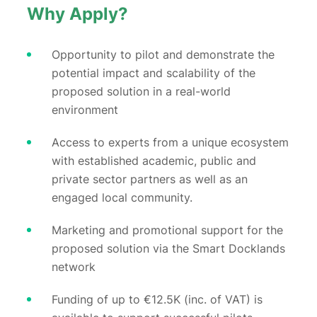
Why Apply?
Opportunity to pilot and demonstrate the
potential impact and scalability of the
proposed solution in a real-world
environment
Access to experts from a unique ecosystem
with established academic, public and
private sector partners as well as an
engaged local community.
Marketing and promotional support for the
proposed solution via the Smart Docklands
network
Funding of up to €12.5K (inc. of VAT) is