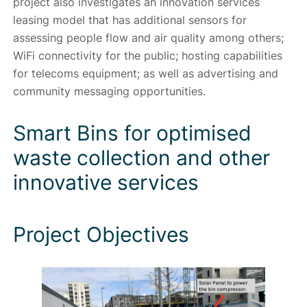
project also investigates an innovation services
leasing model that has additional sensors for
assessing people flow and air quality among others;
WiFi connectivity for the public; hosting capabilities
for telecoms equipment; as well as advertising and
community messaging opportunities.
Smart Bins for optimised
waste collection and other
innovative services
Project Objectives