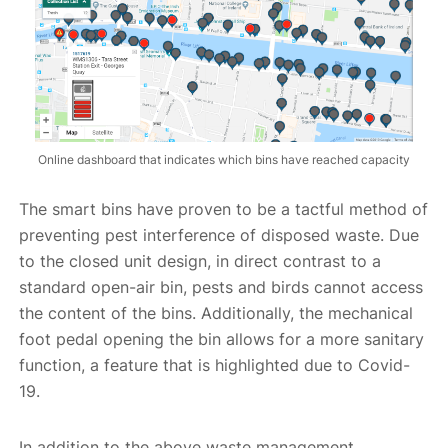
Online dashboard that indicates which bins have reached capacity
The smart bins have proven to be a tactful method of
preventing pest interference of disposed waste. Due
to the closed unit design, in direct contrast to a
standard open-air bin, pests and birds cannot access
the content of the bins. Additionally, the mechanical
foot pedal opening the bin allows for a more sanitary
function, a feature that is highlighted due to Covid-
19.
In addition to the above waste management