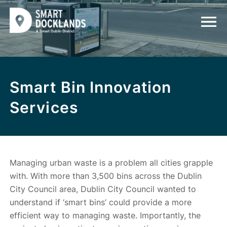
Smart Bin Innovation
Services
Managing urban waste is a problem all cities grapple
with. With more than 3,500 bins across the Dublin
City Council area, Dublin City Council wanted to
understand if ‘smart bins’ could provide a more
efficient way to managing waste. Importantly, the