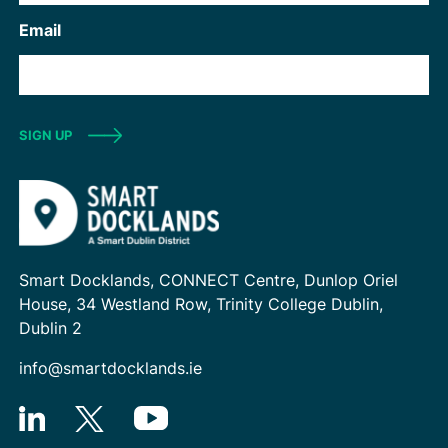
Email
SIGN UP
Smart Docklands, CONNECT Centre, Dunlop Oriel
House, 34 Westland Row, Trinity College Dublin,
Dublin 2
info@smartdocklands.ie