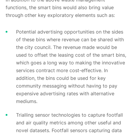
functions, the smart bins would also bring value
through other key exploratory elements such as:
Potential advertising opportunities on the sides
of these bins where revenue can be shared with
the city council. The revenue made would be
used to offset the leasing cost of the smart bins,
which goes a long way to making the innovative
services contract more cost-effective. In
addition, the bins could be used for key
community messaging without having to pay
expensive advertising rates with alternative
mediums.
Trialling sensor technologies to capture footfall
and air quality metrics among other useful and
novel datasets. Footfall sensors capturing data