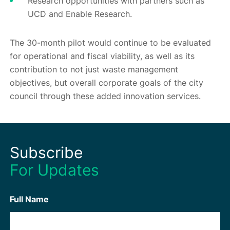
Research opportunities with partners such as
UCD and Enable Research.
The 30-month pilot would continue to be evaluated
for operational and fiscal viability, as well as its
contribution to not just waste management
objectives, but overall corporate goals of the city
council through these added innovation services.
Subscribe
For Updates
Full Name