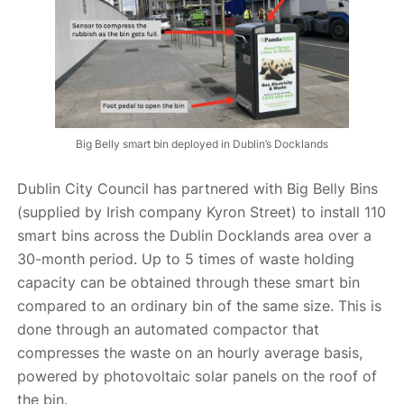
Big Belly smart bin deployed in Dublin’s Docklands
Dublin City Council has partnered with Big Belly Bins
(supplied by Irish company Kyron Street) to install 110
smart bins across the Dublin Docklands area over a
30-month period. Up to 5 times of waste holding
capacity can be obtained through these smart bin
compared to an ordinary bin of the same size. This is
done through an automated compactor that
compresses the waste on an hourly average basis,
powered by photovoltaic solar panels on the roof of
the bin.