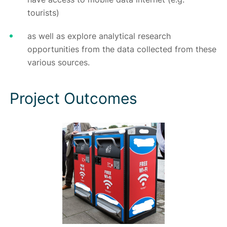
tourists)
as well as explore analytical research
opportunities from the data collected from these
various sources.
Project Outcomes