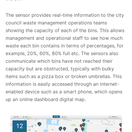
The sensor provides real-time information to the city
council waste management operations teams
showing the capacity of each of the bins. This allows
management and operational staff to see how much
waste each bin contains in terms of percentages, for
example, 20%, 60%, 80% full etc. The sensors also
communicate which bins have not reached their
capacity but are obstructed, typically with bulky
items such as a pizza box or broken umbrellas. This
information is easily accessed through an internet-
enabled device such as a smart phone, which opens
up an online dashboard digital map.