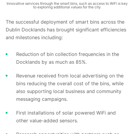
Innovative services through the smart bins, such as access to WiFi is key
to exploring additional values for the city
The successful deployment of smart bins across the
Dublin Docklands has brought significant efficiencies
and milestones including:
Reduction of bin collection frequencies in the
Docklands by as much as 85%.
Revenue received from local advertising on the
bins reducing the overall cost of the bins, while
also supporting local business and community
messaging campaigns.
First installations of solar powered WiFi and
other value-added sensors.