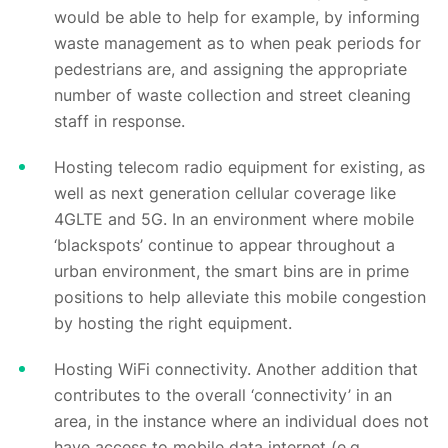
would be able to help for example, by informing
waste management as to when peak periods for
pedestrians are, and assigning the appropriate
number of waste collection and street cleaning
staff in response.
Hosting telecom radio equipment for existing, as
well as next generation cellular coverage like
4GLTE and 5G. In an environment where mobile
‘blackspots’ continue to appear throughout a
urban environment, the smart bins are in prime
positions to help alleviate this mobile congestion
by hosting the right equipment.
Hosting WiFi connectivity. Another addition that
contributes to the overall ‘connectivity’ in an
area, in the instance where an individual does not
have access to mobile data internet (e.g.